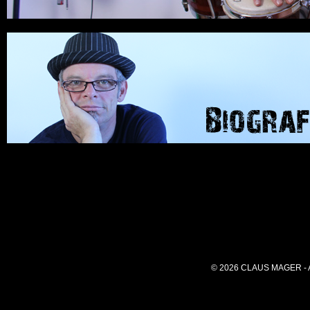
© 2026 CLAUS MAGER -